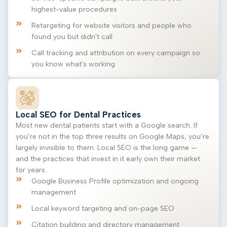
highest-value procedures
Retargeting for website visitors and people who
found you but didn't call
Call tracking and attribution on every campaign so
you know what's working
Local SEO for Dental Practices
Most new dental patients start with a Google search. If
you’re not in the top three results on Google Maps, you’re
largely invisible to them. Local SEO is the long game —
and the practices that invest in it early own their market
for years.
Google Business Profile optimization and ongoing
management
Local keyword targeting and on-page SEO
Citation building and directory management