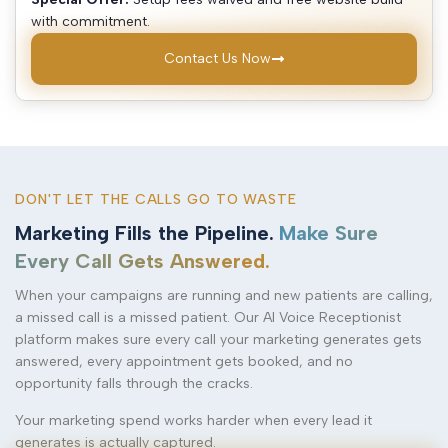
with commitment.
Contact Us Now
DON'T LET THE CALLS GO TO WASTE
Marketing Fills the Pipeline.
Make Sure
Every Call Gets Answered.
When your campaigns are running and new patients are calling,
a missed call is a missed patient. Our AI Voice Receptionist
platform makes sure every call your marketing generates gets
answered, every appointment gets booked, and no
opportunity falls through the cracks.
Your marketing spend works harder when every lead it
generates is actually captured.