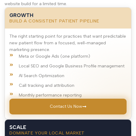
website build for a limited time.
GROWTH
BUILD A CONSISTENT PATIENT PIPELINE
The right starting point for practices that want predictable
new patient flow from a focused, well-managed
marketing presence.
Meta or Google Ads (one platform)
Local SEO and Google Business Profile management
AI Search Optimization
Call tracking and attribution
Monthly performance reporting
Contact Us Now
SCALE
DOMINATE YOUR LOCAL MARKET