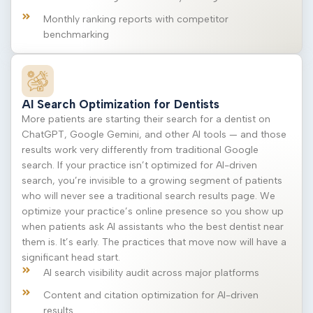
Monthly ranking reports with competitor
benchmarking
AI Search Optimization for Dentists
More patients are starting their search for a dentist on
ChatGPT, Google Gemini, and other AI tools — and those
results work very differently from traditional Google
search. If your practice isn’t optimized for AI-driven
search, you’re invisible to a growing segment of patients
who will never see a traditional search results page. We
optimize your practice’s online presence so you show up
when patients ask AI assistants who the best dentist near
them is. It’s early. The practices that move now will have a
significant head start.
AI search visibility audit across major platforms
Content and citation optimization for AI-driven
results