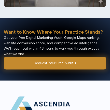
Want to Know Where Your Practice Stands?
Get your free Digital Marketing Audit. Google Maps ranking,
website conversion score, and competitive ad intelligence.
We’ll reach out within 48 hours to walk you through exactly
what we find.
Request Your Free Audit