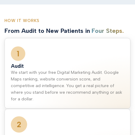
HOW IT WORKS
From Audit to New Patients in
Four Steps.
1
Audit
We start with your free Digital Marketing Audit. Google
Maps ranking, website conversion score, and
competitive ad intelligence. You get a real picture of
where you stand before we recommend anything or ask
for a dollar.
2