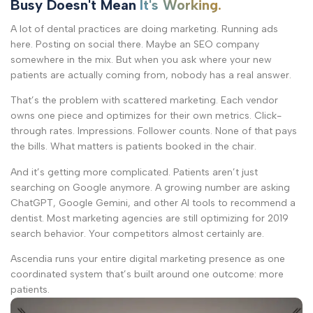
Busy Doesn't Mean
It's Working.
A lot of dental practices are doing marketing. Running ads
here. Posting on social there. Maybe an SEO company
somewhere in the mix. But when you ask where your new
patients are actually coming from, nobody has a real answer.
That’s the problem with scattered marketing. Each vendor
owns one piece and optimizes for their own metrics. Click-
through rates. Impressions. Follower counts. None of that pays
the bills. What matters is patients booked in the chair.
And it’s getting more complicated. Patients aren’t just
searching on Google anymore. A growing number are asking
ChatGPT, Google Gemini, and other AI tools to recommend a
dentist. Most marketing agencies are still optimizing for 2019
search behavior. Your competitors almost certainly are.
Ascendia runs your entire digital marketing presence as one
coordinated system that’s built around one outcome: more
patients.