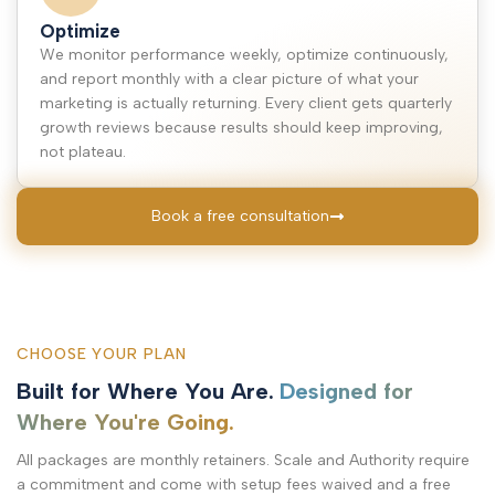
Optimize
We monitor performance weekly, optimize continuously,
and report monthly with a clear picture of what your
marketing is actually returning. Every client gets quarterly
growth reviews because results should keep improving,
not plateau.
Book a free consultation
CHOOSE YOUR PLAN
Built for Where You Are.
Designed for
Where You're Going.
All packages are monthly retainers. Scale and Authority require
a commitment and come with setup fees waived and a free