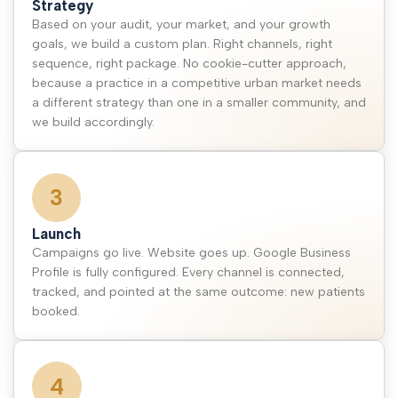
Strategy
Based on your audit, your market, and your growth
goals, we build a custom plan. Right channels, right
sequence, right package. No cookie-cutter approach,
because a practice in a competitive urban market needs
a different strategy than one in a smaller community, and
we build accordingly.
3
Launch
Campaigns go live. Website goes up. Google Business
Profile is fully configured. Every channel is connected,
tracked, and pointed at the same outcome: new patients
booked.
4