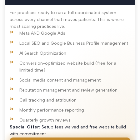
For practices ready to run a full coordinated system
across every channel that moves patients. This is where
most scaling practices live.
Meta AND Google Ads
Local SEO and Google Business Profile management
AI Search Optimization
Conversion-optimized website build (free for a
limited time)
Social media content and management
Reputation management and review generation
Call tracking and attribution
Monthly performance reporting
Quarterly growth reviews
Special Offer:
Setup fees waived and free website build
with commitment.