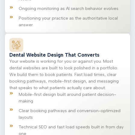
Ongoing monitoring as AI search behavior evolves
Positioning your practice as the authoritative local
answer
Dental Website Design That Converts
Your website is working for you or against you. Most
dental websites are built to look polished in a portfolio.
We build them to book patients. Fast load times, clear
booking pathways, mobile-first design, and messaging
that speaks to what patients actually care about.
Mobile-first design built around patient decision-
making
Clear booking pathways and conversion-optimized
layouts
Technical SEO and fast load speeds built in from day
one