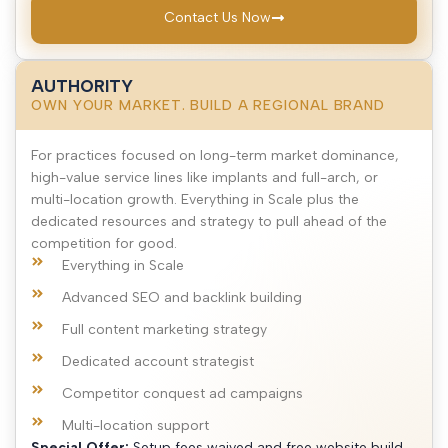
Contact Us Now
AUTHORITY
OWN YOUR MARKET. BUILD A REGIONAL BRAND
For practices focused on long-term market dominance,
high-value service lines like implants and full-arch, or
multi-location growth. Everything in Scale plus the
dedicated resources and strategy to pull ahead of the
competition for good.
Everything in Scale
Advanced SEO and backlink building
Full content marketing strategy
Dedicated account strategist
Competitor conquest ad campaigns
Multi-location support
Special Offer:
Setup fees waived and free website build