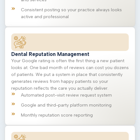
Consistent posting so your practice always looks
active and professional
Dental Reputation Management
Your Google rating is often the first thing a new patient
looks at. One bad month of reviews can cost you dozens
of patients. We put a system in place that consistently
generates reviews from happy patients so your
reputation reflects the care you actually deliver.
Automated post-visit review request system
Google and third-party platform monitoring
Monthly reputation score reporting