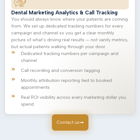
Dental Marketing Analytics & Call Tracking
You should always know where your patients are coming
from. We set up dedicated tracking numbers for every
campaign and channel so you get a clear monthly
picture of what’s driving real results — not vanity metrics,
but actual patients walking through your door.
Dedicated tracking numbers per campaign and
channel
Call recording and conversion tagging
Monthly attribution reporting tied to booked
appointments
Real ROI visibility across every marketing dollar you
spend
Contact us