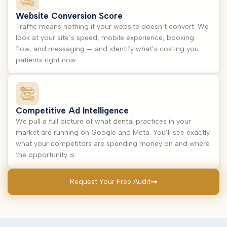
Website Conversion Score
Traffic means nothing if your website doesn’t convert. We
look at your site’s speed, mobile experience, booking
flow, and messaging — and identify what’s costing you
patients right now.
Competitive Ad Intelligence
We pull a full picture of what dental practices in your
market are running on Google and Meta. You’ll see exactly
what your competitors are spending money on and where
the opportunity is.
Request Your Free Audit