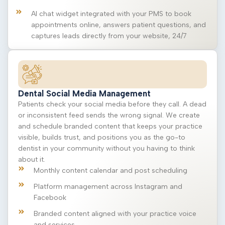
AI chat widget integrated with your PMS to book
appointments online, answers patient questions, and
captures leads directly from your website, 24/7
Dental Social Media Management
Patients check your social media before they call. A dead
or inconsistent feed sends the wrong signal. We create
and schedule branded content that keeps your practice
visible, builds trust, and positions you as the go-to
dentist in your community without you having to think
about it.
Monthly content calendar and post scheduling
Platform management across Instagram and
Facebook
Branded content aligned with your practice voice
and services