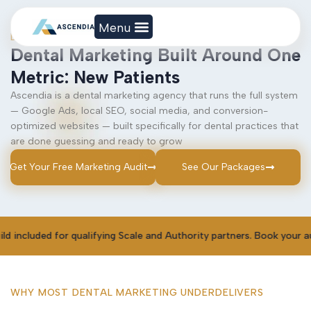
DIGITAL MARKETING
Dental Marketing Built Around One
Metric: New Patients
Ascendia is a dental marketing agency that runs the full system
— Google Ads, local SEO, social media, and conversion-
optimized websites — built specifically for dental practices that
are done guessing and ready to grow
Get Your Free Marketing Audit
See Our Packages
r qualifying Scale and Authority partners. Book your audit to claim
WHY MOST DENTAL MARKETING UNDERDELIVERS