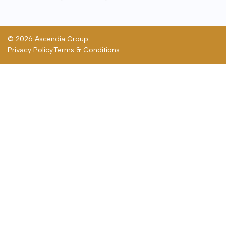
© 2026 Ascendia Group
Privacy Policy
Terms & Conditions