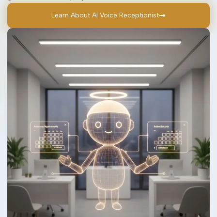
Learn About AI Voice Receptionist