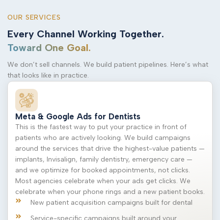
OUR SERVICES
Every Channel Working Together.
Toward One Goal.
We don’t sell channels. We build patient pipelines. Here’s what
that looks like in practice.
Meta & Google Ads for Dentists
This is the fastest way to put your practice in front of
patients who are actively looking. We build campaigns
around the services that drive the highest-value patients —
implants, Invisalign, family dentistry, emergency care —
and we optimize for booked appointments, not clicks.
Most agencies celebrate when your ads get clicks. We
celebrate when your phone rings and a new patient books.
New patient acquisition campaigns built for dental
Service-specific campaigns built around your