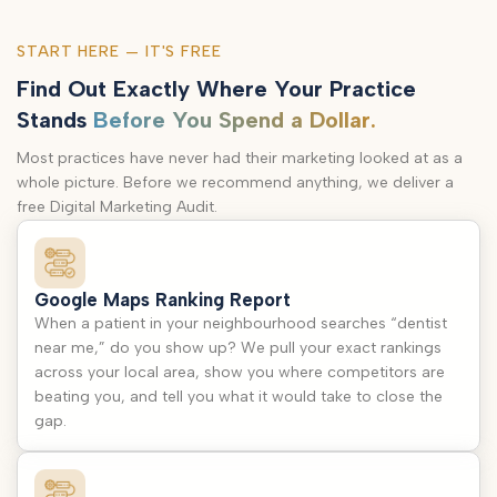
START HERE — IT'S FREE
Find Out Exactly Where Your Practice
Stands
Before You Spend a Dollar.
Most practices have never had their marketing looked at as a
whole picture. Before we recommend anything, we deliver a
free Digital Marketing Audit.
Google Maps Ranking Report
When a patient in your neighbourhood searches “dentist
near me,” do you show up? We pull your exact rankings
across your local area, show you where competitors are
beating you, and tell you what it would take to close the
gap.