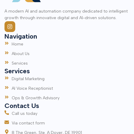
A modern AI and automation company dedicated to intelligent
growth through innovative digital and AI-driven solutions.
Navigation
Home
About Us
Services
Services
Digital Marketing
AI Voice Receptionist
Ops & Growtth Advisory
Contact Us
Call us today
Via contact form
8 The Green, Ste. A Dover, DE 19901