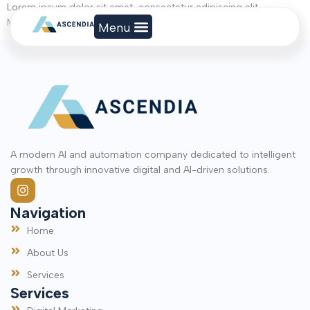
Lorem ipsum dolor sit amet, consectetur adipiscing elit.
Maecenas sit amet est sed velit faucibus egestas in id turpis.
A modern AI and automation company dedicated to intelligent
growth through innovative digital and AI-driven solutions.
Navigation
Home
About Us
Services
Services