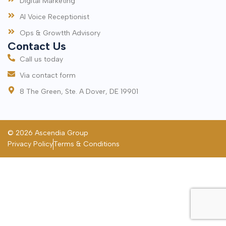
Digital Marketing
AI Voice Receptionist
Ops & Growtth Advisory
Contact Us
Call us today
Via contact form
8 The Green, Ste. A Dover, DE 19901
© 2026 Ascendia Group
Privacy Policy
Terms & Conditions